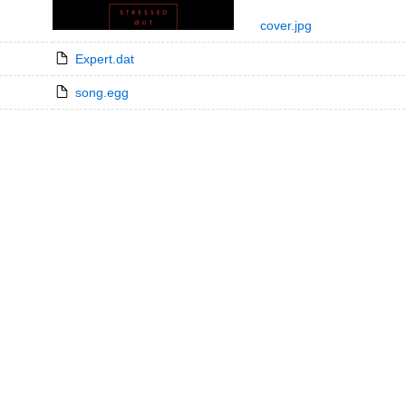
cover.jpg
Expert.dat
song.egg