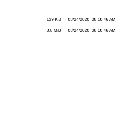
139 KiB
08/24/2020, 08:10:46 AM
3.8 MiB
08/24/2020, 08:10:46 AM