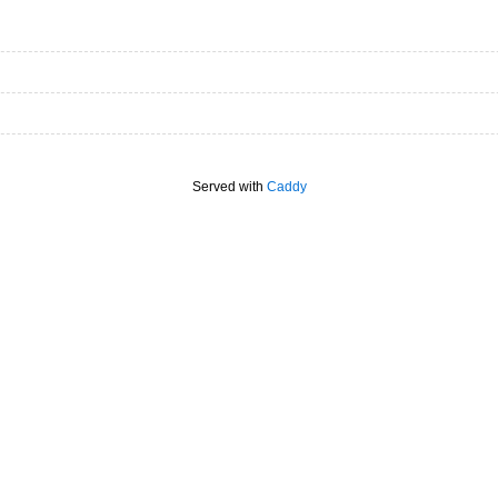
Served with
Caddy