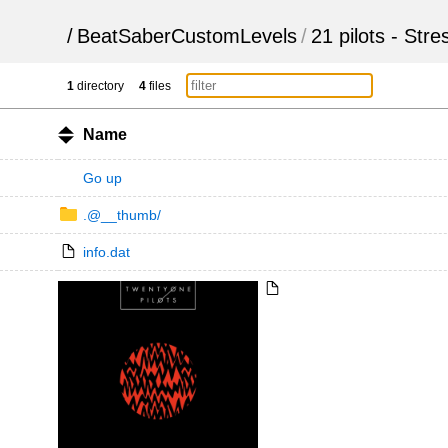
/
BeatSaberCustomLevels
/
21 pilots - Str
1
directory
4
files
Name
Go up
.@__thumb/
info.dat