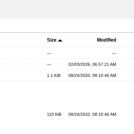
Size
Modified
—
—
—
02/03/2026, 06:57:21 AM
1.1 KiB
08/24/2020, 08:10:46 AM
110 KiB
08/24/2020, 08:10:46 AM