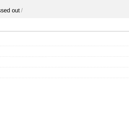
essed out
/